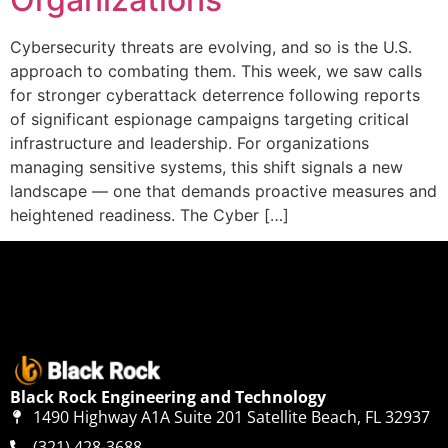
Cybersecurity threats are evolving, and so is the U.S.
approach to combating them. This week, we saw calls
for stronger cyberattack deterrence following reports
of significant espionage campaigns targeting critical
infrastructure and leadership. For organizations
managing sensitive systems, this shift signals a new
landscape — one that demands proactive measures and
heightened readiness. The Cyber […]
Black Rock Engineering and Technology
1490 Highway A1A Suite 201 Satellite Beach, FL 32937
(321) 428-3688