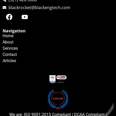
blackrocket@blackengtech.com
Navigation
Home
About
Services
Contact
Articles
We are: ISO 9001:2015 Compliant | DCAA Compliant |