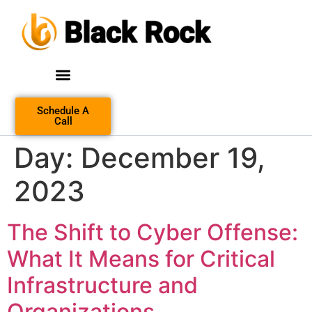
Schedule A
Call
Day:
December 19,
2023
The Shift to Cyber Offense:
What It Means for Critical
Infrastructure and
Organizations