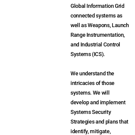
Global Information Grid
connected systems as
well as Weapons, Launch
Range Instrumentation,
and Industrial Control
Systems (ICS).
We understand the
intricacies of those
systems. We will
develop and implement
Systems Security
Strategies and plans that
identify, mitigate,