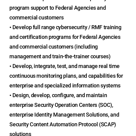
program support to Federal Agencies and
commercial customers
•
Develop full range cybersecurity / RMF training
and certification programs for Federal Agencies
and commercial customers (including
management and train-the-trainer courses)
•
Develop, integrate, test, and manage real time
continuous monitoring plans, and capabilities for
enterprise and specialized information systems
•
Design, develop, configure, and maintain
enterprise Security Operation Centers (SOC),
enterprise Identity Management Solutions, and
Security Content Automation Protocol (SCAP)
solutions