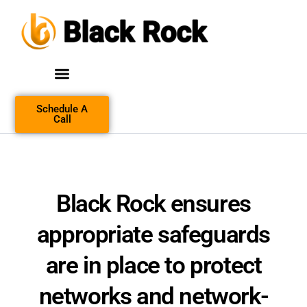
Schedule A
Call
Black Rock
ensures
appropriate safeguards
are in place to protect
networks and network-