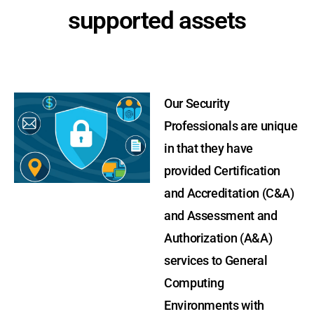
supported assets
Our Security
Professionals are unique
in that they have
provided Certification
and Accreditation (C&A)
and Assessment and
Authorization (A&A)
services to General
Computing
Environments with