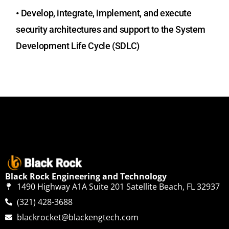
•
Develop, integrate, implement, and execute
security architectures and support to the System
Development Life Cycle (SDLC)
Black Rock Engineering and Technology
1490 Highway A1A Suite 201 Satellite Beach, FL 32937
(321) 428-3688
blackrocket@blackengtech.com