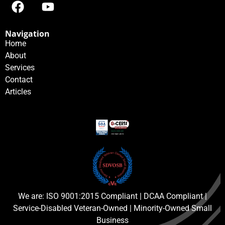
Navigation
Home
About
Services
Contact
Articles
We are: ISO 9001:2015 Compliant | DCAA Compliant |
Service-Disabled Veteran-Owned | Minority-Owned Small
Business