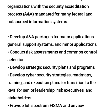
organizations with the security accreditation
process (A&A) mandated for many federal and
outsourced information systems.
•
Develop A&A packages for major applications,
general support systems, and minor applications
•
Conduct risk assessments and common control
selection
•
Develop strategic security plans and programs
•
Develop cyber security strategies, roadmaps,
training, and execution plans for transition to the
RMF for senior leadership, risk executives, and
stakeholders
•
Provide full spectrum FISMA and privacy