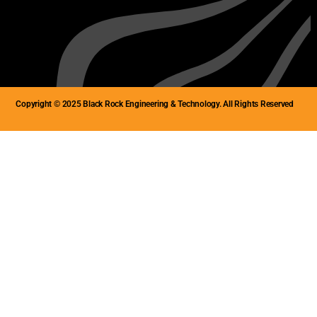
Copyright © 2025 Black Rock Engineering & Technology. All Rights Reserved