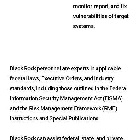
monitor, report, and fix
vulnerabilities of target
systems.
Black Rock personnel are experts in applicable
federal laws, Executive Orders, and Industry
standards, including those outlined in the Federal
Information Security Management Act (FISMA)
and the Risk Management Framework (RMF)
Instructions and Special Publications.
Black Rock can assist federal, state, and private