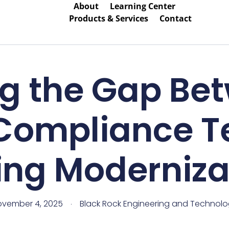
About
Learning Center
Products & Services
Contact
ng the Gap Bet
Compliance 
ing Moderniza
vember 4, 2025
Black Rock Engineering and Technol