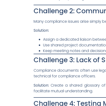
Challenge 2: Commun
Many compliance issues arise simply bec
Solution:
Assign a dedicated liaison betwe
Use shared project documentatio
Keep meeting notes and decision
Challenge 3: Lack of
Compliance documents often use legal 
technical for compliance officers.
Solution:
Create a shared glossary of
facilitate mutual understanding.
Challenge 4: Testing