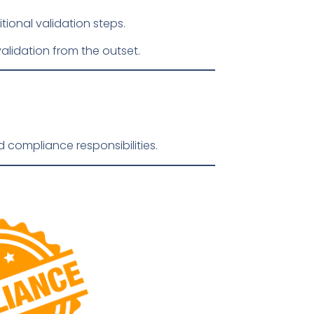
tional validation steps.
lidation from the outset.
 compliance responsibilities.