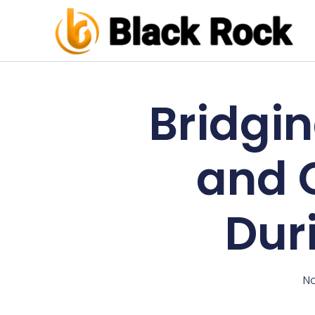
Bridgi
and 
Dur
No