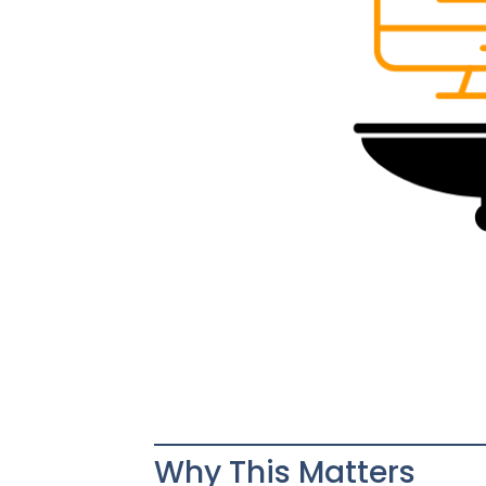
Why This Matters