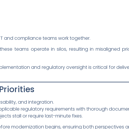
IT and compliance teams work together.
these teams operate in silos, resulting in misaligned pri
lementation and regulatory oversight is critical for deliv
Priorities
ability, and integration.
pplicable regulatory requirements with thorough documen
ects stall or require last-minute fixes.
efore modernization begins, ensuring both perspectives are