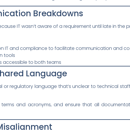
ication Breakdowns
ause IT wasn’t aware of a requirement until late in the p
en IT and compliance to facilitate communication and co
n tools
s accessible to both teams
 Shared Language
or regulatory language that’s unclear to technical staff
 terms and acronyms, and ensure that all documentatio
 Misalignment