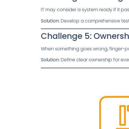
IT may consider a system ready if it pa
Solution:
Develop a comprehensive test 
Challenge 5: Owners
When something goes wrong, finger-po
Solution:
Define clear ownership for eve