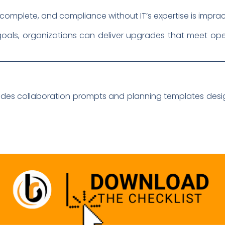
omplete, and compliance without IT’s expertise is impract
oals, organizations can deliver upgrades that meet ope
udes collaboration prompts and planning templates desi