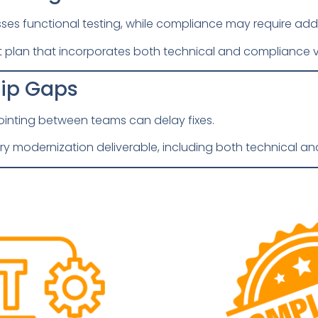
sses functional testing, while compliance may require addi
plan that incorporates both technical and compliance va
hip Gaps
inting between teams can delay fixes.
ry modernization deliverable, including both technical and