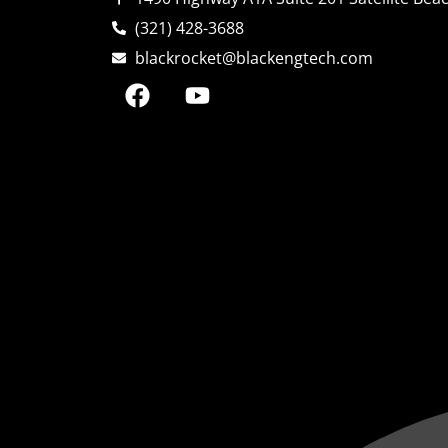
(321) 428-3688
blackrocket@blackengtech.com