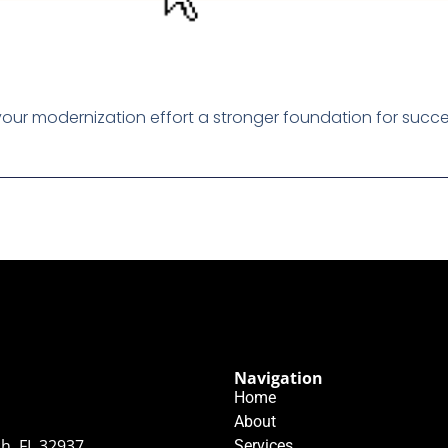
our modernization effort a stronger foundation for succe
Navigation
Home
About
h, FL 32937
Services