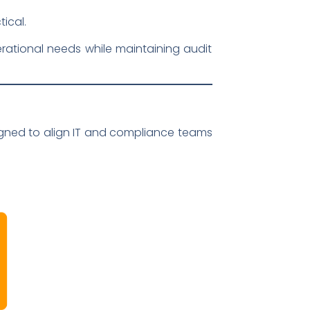
ical.
rational needs while maintaining audit
gned to align IT and compliance teams