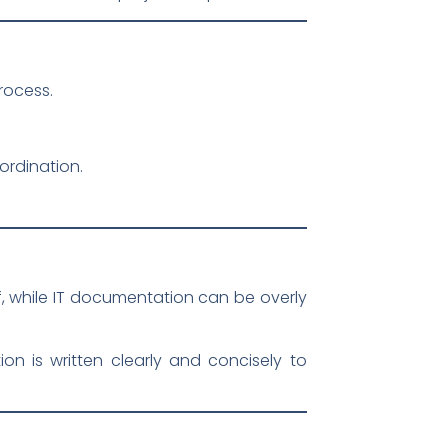
rocess.
ordination.
, while IT documentation can be overly
n is written clearly and concisely to