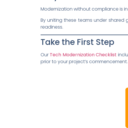
Modernization without compliance is inc
By uniting these teams under shared g
readiness.
Take the First Step
Our
Tech Modernization Checklist
incl
prior to your project’s commencement.