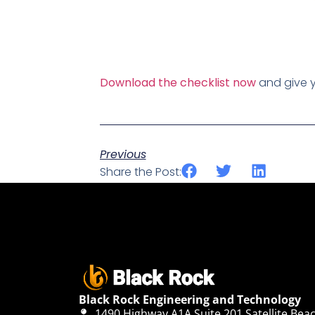
Download the checklist now
and give y
Previous
Share the Post:
Black Rock Engineering and Technology
1490 Highway A1A Suite 201 Satellite Beac