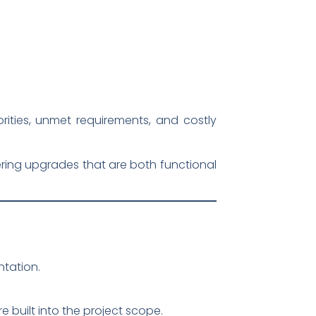
orities, unmet requirements, and costly
ering upgrades that are both functional
tation.
 built into the project scope.