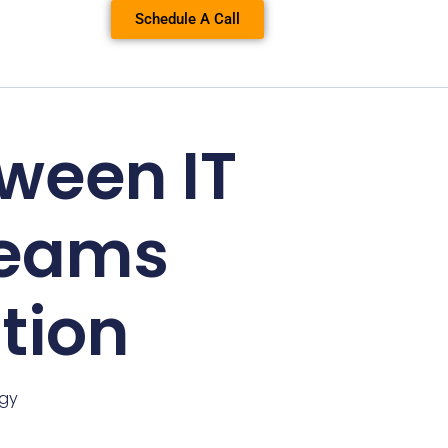
Schedule A Call
ween IT
Teams
tion
ogy