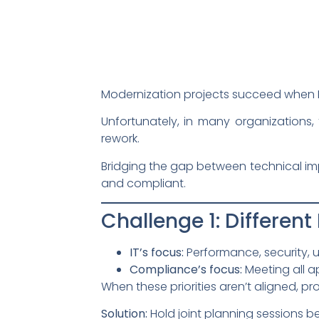
Modernization projects succeed when 
Unfortunately, in many organizations, 
rework.
Bridging the gap between technical imp
and compliant.
Challenge 1: Different 
IT’s focus:
Performance, security, us
Compliance’s focus:
Meeting all a
When these priorities aren’t aligned, proj
Solution:
Hold joint planning sessions b