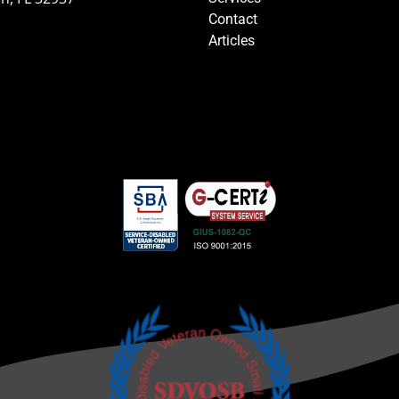
Contact
Articles