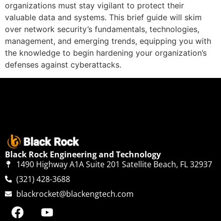
organizations must stay vigilant to protect their
valuable data and systems. This brief guide will skim
over network security’s fundamentals, technologies,
management, and emerging trends, equipping you with
the knowledge to begin hardening your organization’s
defenses against cyberattacks.
Black Rock Engineering and Technology
1490 Highway A1A Suite 201 Satellite Beach, FL 32937
(321) 428-3688
blackrocket@blackengtech.com