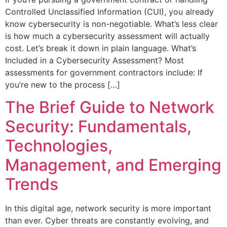
Controlled Unclassified Information (CUI), you already
know cybersecurity is non-negotiable. What’s less clear
is how much a cybersecurity assessment will actually
cost. Let’s break it down in plain language. What’s
Included in a Cybersecurity Assessment? Most
assessments for government contractors include: If
you’re new to the process […]
The Brief Guide to Network
Security: Fundamentals,
Technologies,
Management, and Emerging
Trends
In this digital age, network security is more important
than ever. Cyber threats are constantly evolving, and