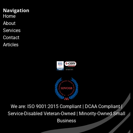
Navigation
Home
About
Services
Contact
Articles
We are: ISO 9001:2015 Compliant | DCAA Compliant |
Service-Disabled Veteran-Owned | Minority-Owned Small
Business