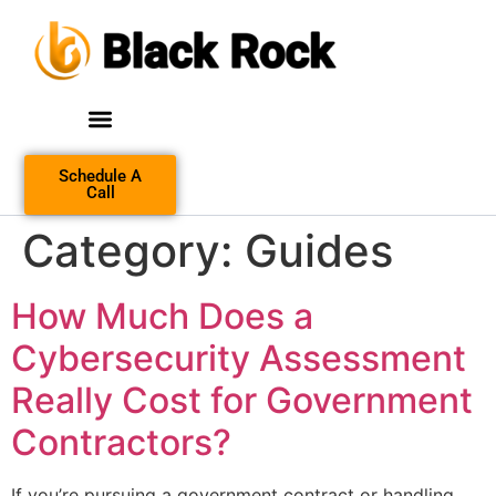
Schedule A
Call
Category:
Guides
How Much Does a
Cybersecurity Assessment
Really Cost for Government
Contractors?
If you’re pursuing a government contract or handling