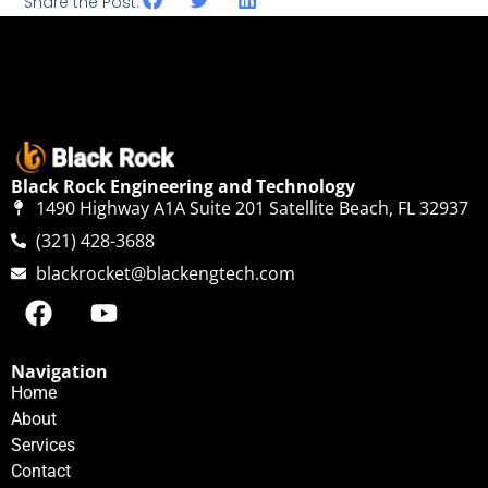
Share the Post:
Black Rock Engineering and Technology
1490 Highway A1A Suite 201 Satellite Beach, FL 32937
(321) 428-3688
blackrocket@blackengtech.com
Navigation
Home
About
Services
Contact