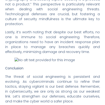
not a product.” This perspective is particularly relevant
when dealing with social engineering threats.
Technological defenses are crucial, but fostering a
culture of security mindfulness is the ultimate key to
protection.
Lastly, it’s worth noting that despite our best efforts, no
one is immune to social engineering. Therefore,
organizations need to have an incident response plan
in place to manage any breaches quickly and
effectively, minimizing damage and recovery time.
Conclusion
The threat of social engineering is persistent and
evolving. As cybercriminals continue to refine their
tactics, staying vigilant is our best defense. Remember,
in cybersecurity, we are only as strong as our weakest
link. Let’s strengthen our defenses, educate ourselves,
and make the cyber world a safer place.