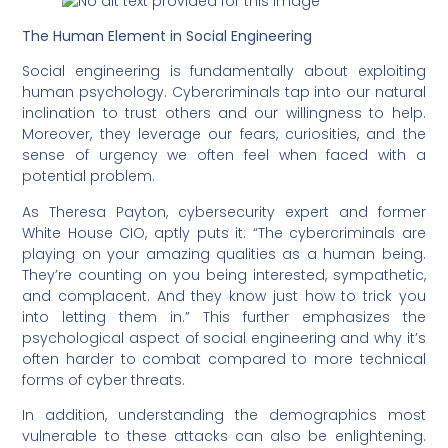
The Human Element in Social Engineering
Social engineering is fundamentally about exploiting
human psychology. Cybercriminals tap into our natural
inclination to trust others and our willingness to help.
Moreover, they leverage our fears, curiosities, and the
sense of urgency we often feel when faced with a
potential problem.
As Theresa Payton, cybersecurity expert and former
White House CIO, aptly puts it: “The cybercriminals are
playing on your amazing qualities as a human being.
They’re counting on you being interested, sympathetic,
and complacent. And they know just how to trick you
into letting them in.” This further emphasizes the
psychological aspect of social engineering and why it’s
often harder to combat compared to more technical
forms of cyber threats.
In addition, understanding the demographics most
vulnerable to these attacks can also be enlightening.