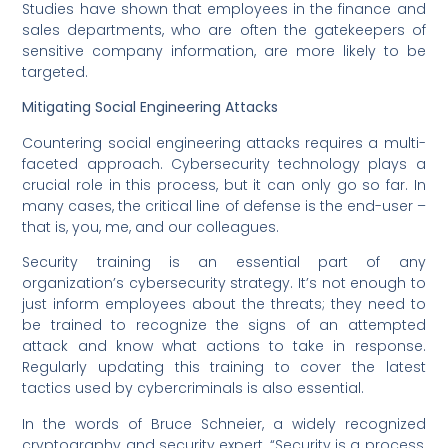
Studies have shown that employees in the finance and
sales departments, who are often the gatekeepers of
sensitive company information, are more likely to be
targeted.
Mitigating Social Engineering Attacks
Countering social engineering attacks requires a multi-
faceted approach. Cybersecurity technology plays a
crucial role in this process, but it can only go so far. In
many cases, the critical line of defense is the end-user –
that is, you, me, and our colleagues.
Security training is an essential part of any
organization’s cybersecurity strategy. It’s not enough to
just inform employees about the threats; they need to
be trained to recognize the signs of an attempted
attack and know what actions to take in response.
Regularly updating this training to cover the latest
tactics used by cybercriminals is also essential.
In the words of Bruce Schneier, a widely recognized
cryptography and security expert, “Security is a process,