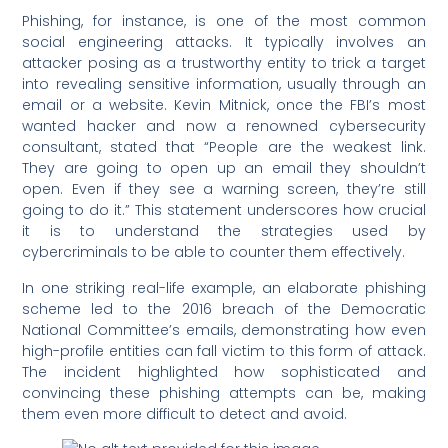
Phishing, for instance, is one of the most common
social engineering attacks. It typically involves an
attacker posing as a trustworthy entity to trick a target
into revealing sensitive information, usually through an
email or a website. Kevin Mitnick, once the FBI’s most
wanted hacker and now a renowned cybersecurity
consultant, stated that “People are the weakest link.
They are going to open up an email they shouldn’t
open. Even if they see a warning screen, they’re still
going to do it.” This statement underscores how crucial
it is to understand the strategies used by
cybercriminals to be able to counter them effectively.
In one striking real-life example, an elaborate phishing
scheme led to the 2016 breach of the Democratic
National Committee’s emails, demonstrating how even
high-profile entities can fall victim to this form of attack.
The incident highlighted how sophisticated and
convincing these phishing attempts can be, making
them even more difficult to detect and avoid.