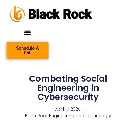
Schedule A
Call
Combating Social
Engineering in
Cybersecurity
April 17, 2025
Black Rock Engineering and Technology