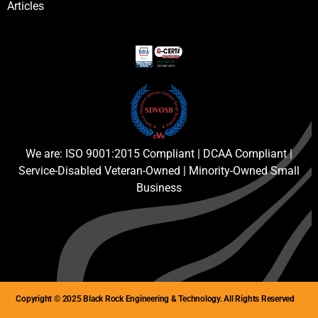
Articles
We are: ISO 9001:2015 Compliant | DCAA Compliant |
Service-Disabled Veteran-Owned | Minority-Owned Small
Business
Copyright © 2025 Black Rock Engineering & Technology. All Rights Reserved