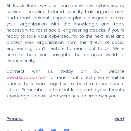
At Black Rock, we offer comprehensive cybersecurity
services, including tailored security training programs
and robust incident response plans, designed to arm
your organization with the knowledge and tools
necessary to resist social engineering attacks. If you’re
ready to take your cybersecurity to the next level and
protect your organization from the threat of social
engineering, don’t hesitate to reach out to us. We’re
here to help you navigate the complex world of
cybersecurity.
Connect with us today on our website
www.blackrock.com
or reach out directly via email or
phone. Let’s work together to build a more secure
future. Remember, in the battle against cyber threats,
knowledge is power. And we’re here to empower you.
Previous
Next