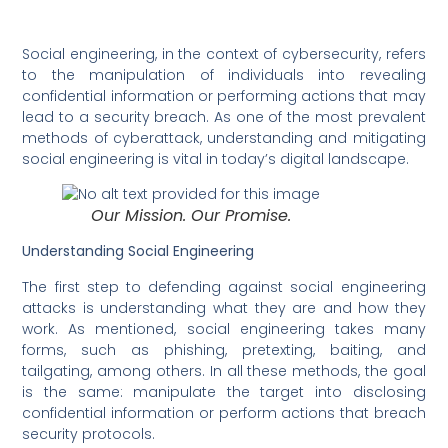
Social engineering, in the context of cybersecurity, refers
to the manipulation of individuals into revealing
confidential information or performing actions that may
lead to a security breach. As one of the most prevalent
methods of cyberattack, understanding and mitigating
social engineering is vital in today’s digital landscape.
Our Mission. Our Promise.
Understanding Social Engineering
The first step to defending against social engineering
attacks is understanding what they are and how they
work. As mentioned, social engineering takes many
forms, such as phishing, pretexting, baiting, and
tailgating, among others. In all these methods, the goal
is the same: manipulate the target into disclosing
confidential information or perform actions that breach
security protocols.