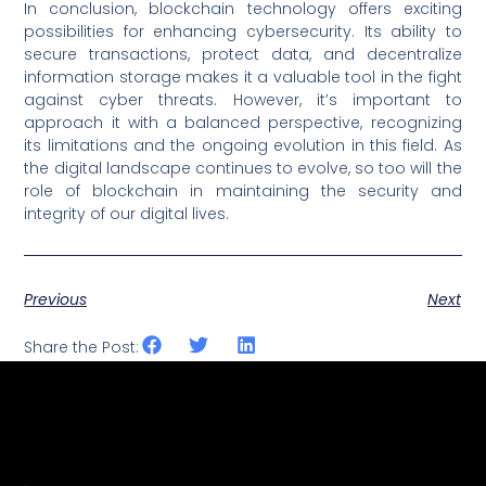
In conclusion, blockchain technology offers exciting
possibilities for enhancing cybersecurity. Its ability to
secure transactions, protect data, and decentralize
information storage makes it a valuable tool in the fight
against cyber threats. However, it’s important to
approach it with a balanced perspective, recognizing
its limitations and the ongoing evolution in this field. As
the digital landscape continues to evolve, so too will the
role of blockchain in maintaining the security and
integrity of our digital lives.
Previous
Next
Share the Post: