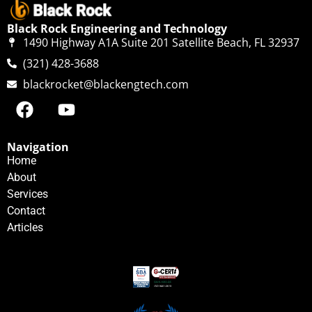
Black Rock Engineering and Technology
1490 Highway A1A Suite 201 Satellite Beach, FL 32937
(321) 428-3688
blackrocket@blackengtech.com
Navigation
Home
About
Services
Contact
Articles