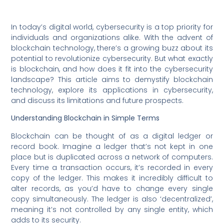
In today’s digital world, cybersecurity is a top priority for
individuals and organizations alike. With the advent of
blockchain technology, there’s a growing buzz about its
potential to revolutionize cybersecurity. But what exactly
is blockchain, and how does it fit into the cybersecurity
landscape? This article aims to demystify blockchain
technology, explore its applications in cybersecurity,
and discuss its limitations and future prospects.
Understanding Blockchain in Simple Terms
Blockchain can be thought of as a digital ledger or
record book. Imagine a ledger that’s not kept in one
place but is duplicated across a network of computers.
Every time a transaction occurs, it’s recorded in every
copy of the ledger. This makes it incredibly difficult to
alter records, as you’d have to change every single
copy simultaneously. The ledger is also ‘decentralized’,
meaning it’s not controlled by any single entity, which
adds to its security.