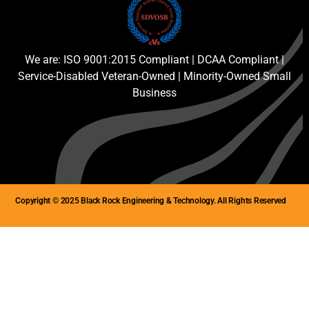
We are: ISO 9001:2015 Compliant | DCAA Compliant |
Service-Disabled Veteran-Owned | Minority-Owned Small
Business
Copyright © 2025 Black Rock Engineering & Technology. All Rights Reserved