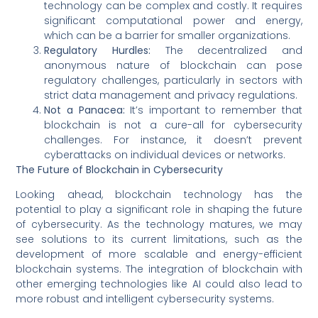
technology can be complex and costly. It requires
significant computational power and energy,
which can be a barrier for smaller organizations.
Regulatory Hurdles:
The decentralized and
anonymous nature of blockchain can pose
regulatory challenges, particularly in sectors with
strict data management and privacy regulations.
Not a Panacea:
It’s important to remember that
blockchain is not a cure-all for cybersecurity
challenges. For instance, it doesn’t prevent
cyberattacks on individual devices or networks.
The Future of Blockchain in Cybersecurity
Looking ahead, blockchain technology has the
potential to play a significant role in shaping the future
of cybersecurity. As the technology matures, we may
see solutions to its current limitations, such as the
development of more scalable and energy-efficient
blockchain systems. The integration of blockchain with
other emerging technologies like AI could also lead to
more robust and intelligent cybersecurity systems.