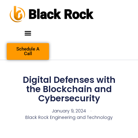
Schedule A
Call
Digital Defenses with
the Blockchain and
Cybersecurity
January 9, 2024
Black Rock Engineering and Technology