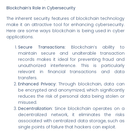
Blockchain’s Role in Cybersecurity
The inherent security features of blockchain technology
make it an attractive tool for enhancing cybersecurity.
Here are some ways blockchain is being used in cyber
applications:
Secure Transactions:
Blockchain’s ability to
maintain secure and unalterable transaction
records makes it ideal for preventing fraud and
unauthorized interference. This is particularly
relevant in financial transactions and data
transfers.
Enhanced Privacy:
Through blockchain, data can
be encrypted and anonymized, which significantly
reduces the risk of personal data being stolen or
misused.
Decentralization:
Since blockchain operates on a
decentralized network, it eliminates the risks
associated with centralized data storage, such as
single points of failure that hackers can exploit.