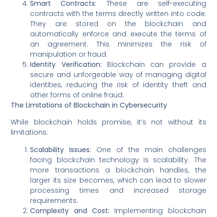
Smart Contracts:
These are self-executing
contracts with the terms directly written into code.
They are stored on the blockchain and
automatically enforce and execute the terms of
an agreement. This minimizes the risk of
manipulation or fraud.
Identity Verification:
Blockchain can provide a
secure and unforgeable way of managing digital
identities, reducing the risk of identity theft and
other forms of online fraud.
The Limitations of Blockchain in Cybersecurity
While blockchain holds promise, it’s not without its
limitations:
Scalability Issues:
One of the main challenges
facing blockchain technology is scalability. The
more transactions a blockchain handles, the
larger its size becomes, which can lead to slower
processing times and increased storage
requirements.
Complexity and Cost:
Implementing blockchain