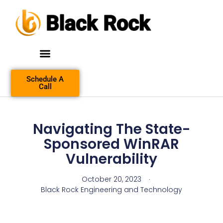
Schedule A
Call
Navigating The State-
Sponsored WinRAR
Vulnerability
October 20, 2023
Black Rock Engineering and Technology