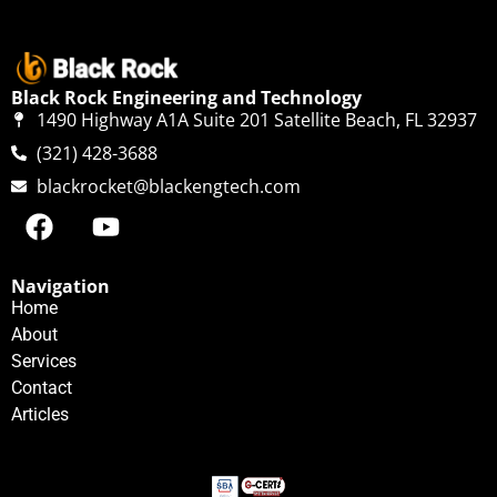
Black Rock Engineering and Technology
1490 Highway A1A Suite 201 Satellite Beach, FL 32937
(321) 428-3688
blackrocket@blackengtech.com
Navigation
Home
About
Services
Contact
Articles