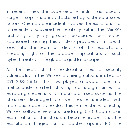
In recent times, the cybersecurity realm has faced a
surge in sophisticated attacks led by state-sponsored
actors. One notable incident involves the exploitation of
a recently discovered vulnerability within the WinRAR
archiving utility by groups associated with state-
sponsored hacking. This analysis provides an in-depth
look into the technical details of this exploitation,
shedding light on the broader implications of such
cyber threats on the global digital landscape.
At the heart of this exploitation lies a security
vulnerability in the WinRAR archiving utility, identified as
CVE-2023-38831. This flaw played a pivotal role in a
meticulously crafted phishing campaign aimed at
extracting credentials from compromised systems. The
attackers leveraged archive files embedded with
malicious code to exploit this vulnerability, affecting
WinRAR software versions predating 6.23. Upon closer
examination of the attack, it became evident that the
exploitation hinged on a booby-trapped PDF file