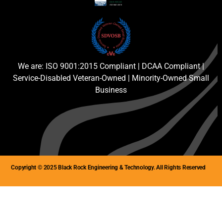
We are: ISO 9001:2015 Compliant | DCAA Compliant |
Service-Disabled Veteran-Owned | Minority-Owned Small
Business
Copyright © 2025 Black Rock Engineering & Technology. All Rights Reserved