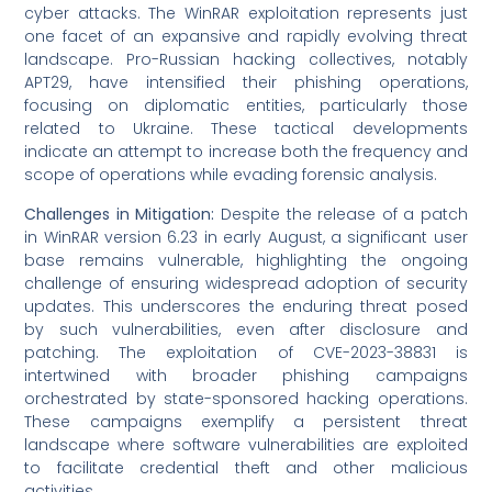
cyber attacks. The WinRAR exploitation represents just
one facet of an expansive and rapidly evolving threat
landscape. Pro-Russian hacking collectives, notably
APT29, have intensified their phishing operations,
focusing on diplomatic entities, particularly those
related to Ukraine. These tactical developments
indicate an attempt to increase both the frequency and
scope of operations while evading forensic analysis.
Challenges in Mitigation:
Despite the release of a patch
in WinRAR version 6.23 in early August, a significant user
base remains vulnerable, highlighting the ongoing
challenge of ensuring widespread adoption of security
updates. This underscores the enduring threat posed
by such vulnerabilities, even after disclosure and
patching. The exploitation of CVE-2023-38831 is
intertwined with broader phishing campaigns
orchestrated by state-sponsored hacking operations.
These campaigns exemplify a persistent threat
landscape where software vulnerabilities are exploited
to facilitate credential theft and other malicious
activities.