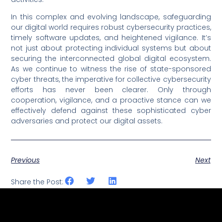
In this complex and evolving landscape, safeguarding
our digital world requires robust cybersecurity practices,
timely software updates, and heightened vigilance. It’s
not just about protecting individual systems but about
securing the interconnected global digital ecosystem.
As we continue to witness the rise of state-sponsored
cyber threats, the imperative for collective cybersecurity
efforts has never been clearer. Only through
cooperation, vigilance, and a proactive stance can we
effectively defend against these sophisticated cyber
adversaries and protect our digital assets.
Previous
Next
Share the Post: