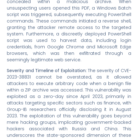
concealed within a malicious archive. When
unsuspecting users opened this PDF, a Windows Batch
script was triggered, subsequently executing PowerShell
commands. These commands initiated a reverse shell,
granting the attacker remote access to the targeted
system. Furthermore, a discreetly deployed PowerShell
script was used to harvest data, including login
credentials, from Google Chrome and Microsoft Edge
browsers, which was then exfiltrated through a
seemingly legitimate web service.
Severity and Timeline of Exploitation:
The severity of CVE-
2023-38831 cannot be overstated, as it allowed
attackers to execute arbitrary code when a benign file
within a ZIP archive was accessed. This vulnerability was
exploited as a zero-day since April 2023, primarily in
attacks targeting specific sectors such as finance, with
Group-IB researchers officially disclosing it in August
2023. The exploitation of this vulnerability goes beyond
mere hacking groups, implicating government-backed
hackers associated with Russia and China. This
underscores the state-sponsored dimension of these