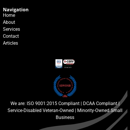
Navigation
Home
About
Services
Contact
Articles
We are: ISO 9001:2015 Compliant | DCAA Compliant |
Service-Disabled Veteran-Owned | Minority-Owned Small
Business