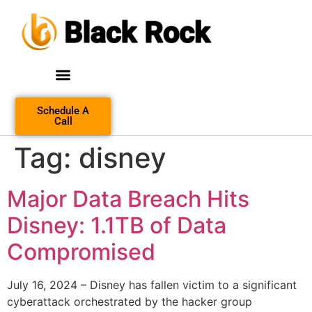
Schedule A
Call
Tag:
disney
Major Data Breach Hits
Disney: 1.1TB of Data
Compromised
July 16, 2024 – Disney has fallen victim to a significant
cyberattack orchestrated by the hacker group