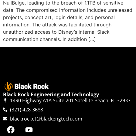
NullBulge, leading to the breach of 1.1TB of sensitive
data. The compromised information includes unreleased
projects, concept art, login details, and personal
information. The attack was facilitated through
unauthorized access to Disney’s internal Slack
communication channels. In addition […]
Black Rock Engineering and Technology
1490 Highway A1A Suite 201 Satellite Beach, FL 32937
(321) 428-3688
blackrocket@blackengtech.com