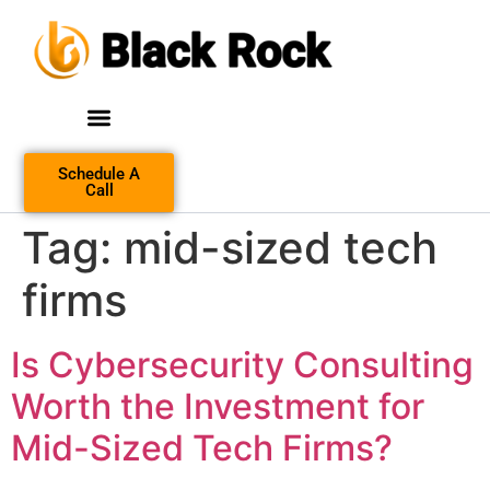
Schedule A
Call
Tag:
mid-sized tech
firms
Is Cybersecurity Consulting
Worth the Investment for
Mid-Sized Tech Firms?