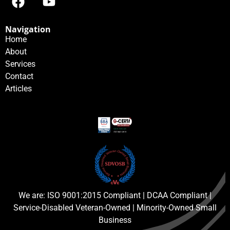
Navigation
Home
About
Services
Contact
Articles
We are: ISO 9001:2015 Compliant | DCAA Compliant |
Service-Disabled Veteran-Owned | Minority-Owned Small
Business