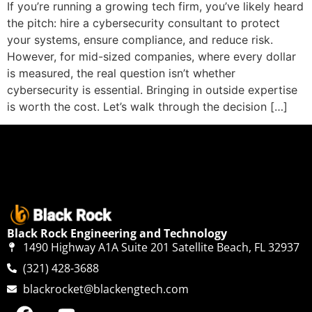
If you’re running a growing tech firm, you’ve likely heard
the pitch: hire a cybersecurity consultant to protect
your systems, ensure compliance, and reduce risk.
However, for mid-sized companies, where every dollar
is measured, the real question isn’t whether
cybersecurity is essential. Bringing in outside expertise
is worth the cost. Let’s walk through the decision […]
Black Rock Engineering and Technology
1490 Highway A1A Suite 201 Satellite Beach, FL 32937
(321) 428-3688
blackrocket@blackengtech.com