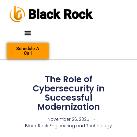
Schedule A
Call
The Role of
Cybersecurity in
Successful
Modernization
November 26, 2025
Black Rock Engineering and Technology