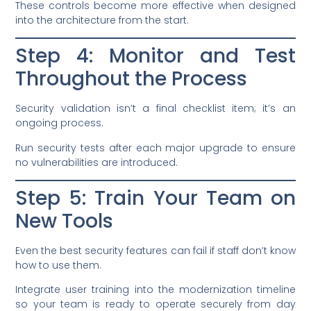
These controls become more effective when designed
into the architecture from the start.
Step 4: Monitor and Test
Throughout the Process
Security validation isn’t a final checklist item; it’s an
ongoing process.
Run security tests after each major upgrade to ensure
no vulnerabilities are introduced.
Step 5: Train Your Team on
New Tools
Even the best security features can fail if staff don’t know
how to use them.
Integrate user training into the modernization timeline
so your team is ready to operate securely from day