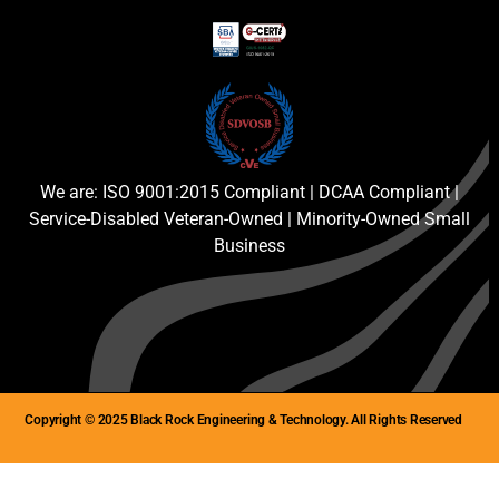
We are: ISO 9001:2015 Compliant | DCAA Compliant |
Service-Disabled Veteran-Owned | Minority-Owned Small
Business
Copyright © 2025 Black Rock Engineering & Technology. All Rights Reserved