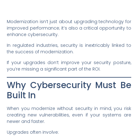
Modernization isn’t just about upgrading technology for
improved performance; it’s also a critical opportunity to
enhance cybersecurity.
In regulated industries, security is inextricably linked to
the success of modernization.
If your upgrades don’t improve your security posture,
you’re missing a significant part of the ROI.
Why Cybersecurity Must Be
Built In
When you modernize without security in mind, you risk
creating new vulnerabilities, even if your systems are
newer and faster.
Upgrades often involve: