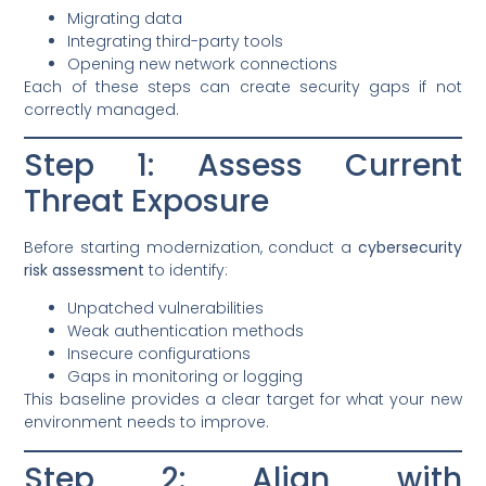
Migrating data
Integrating third-party tools
Opening new network connections
Each of these steps can create security gaps if not
correctly managed.
Step 1: Assess Current
Threat Exposure
Before starting modernization, conduct a
cybersecurity
risk assessment
to identify:
Unpatched vulnerabilities
Weak authentication methods
Insecure configurations
Gaps in monitoring or logging
This baseline provides a clear target for what your new
environment needs to improve.
Step 2: Align with