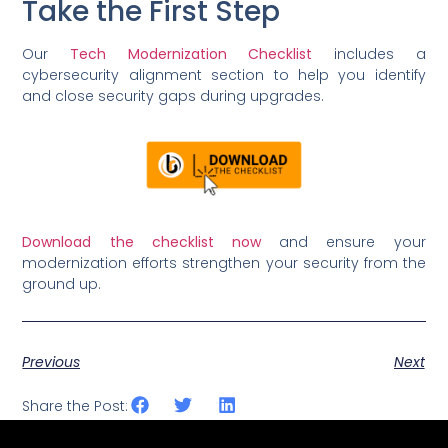
Take the First Step
Our
Tech Modernization Checklist
includes a
cybersecurity alignment section to help you identify
and close security gaps during upgrades.
Download the checklist now
and ensure your
modernization efforts strengthen your security from the
ground up.
Previous
Next
Share the Post: