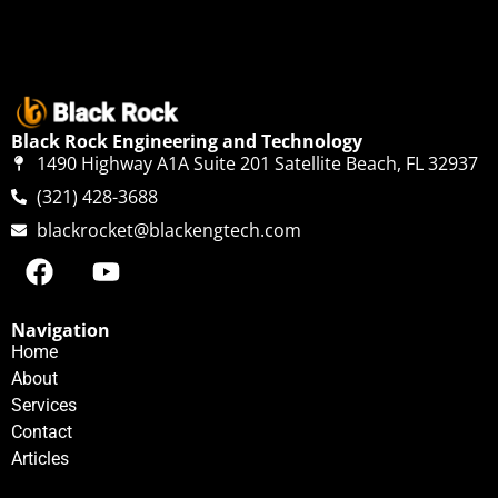
Black Rock Engineering and Technology
1490 Highway A1A Suite 201 Satellite Beach, FL 32937
(321) 428-3688
blackrocket@blackengtech.com
Navigation
Home
About
Services
Contact
Articles