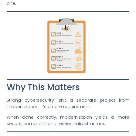
one.
Why This Matters
Strong cybersecurity isn’t a separate project from
modernization; it’s a core requirement.
When done correctly, modernization yields a more
secure, compliant, and resilient infrastructure.