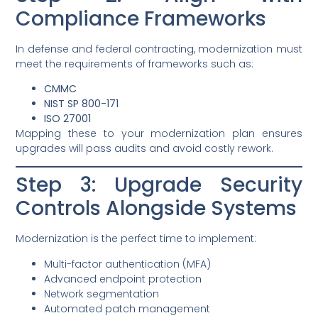
Compliance Frameworks
In defense and federal contracting, modernization must
meet the requirements of frameworks such as:
CMMC
NIST SP 800-171
ISO 27001
Mapping these to your modernization plan ensures
upgrades will pass audits and avoid costly rework.
Step 3: Upgrade Security
Controls Alongside Systems
Modernization is the perfect time to implement:
Multi-factor authentication (MFA)
Advanced endpoint protection
Network segmentation
Automated patch management